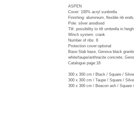
ASPEN

Cover: 100% acryl sunbrella

Finishing: aluminium, flexible rib ends,
Pole: silver anodised

Tilt: possibility to tilt umbrella in heigh
Winch system: crank

Number of ribs: 8

Protection cover:optional

Base:Slab base, Genova black granit
white/taupe/anthracite concrete, Geno
Catalogue page:18

300 x 300 cm / Black / Square / Silve
300 x 300 cm / Taupe / Square / Silve
300 x 300 cm / Beacon ash / Square /