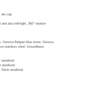
 alu cap

t and also left/right, 360° rotation

e, Genova Belgian blue stone, Genova 
va stainless steel, Groundbase

r anodised

r anodised

 Silver anodised