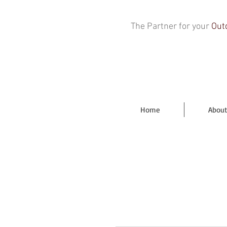
The Partner for your
Out
Home
About