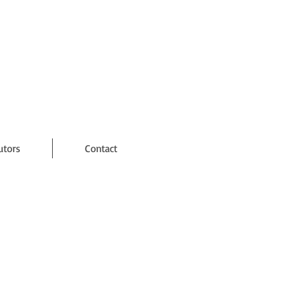
utors
Contact