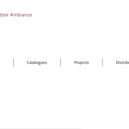
door Ambiance
Catalogues
Projects
Distrib