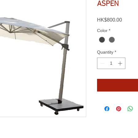
ASPEN
Price
HK$800.00
Color
*
Quantity
*