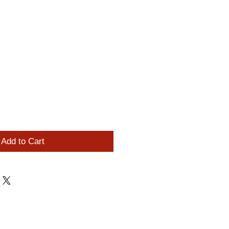
Add to Cart