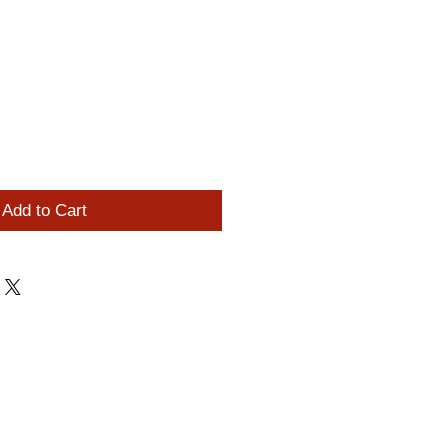
0
Add to Cart