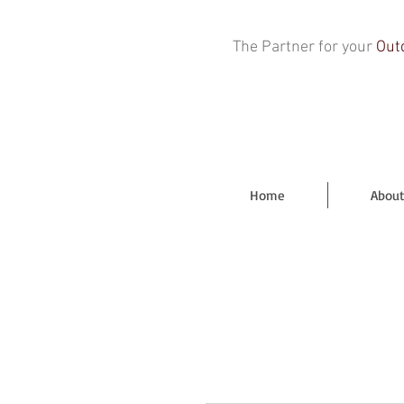
The Partner for your
Out
Home
About