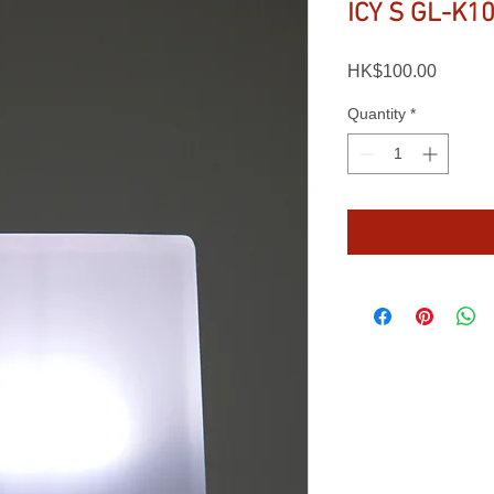
ICY S GL-K1
Price
HK$100.00
Quantity
*