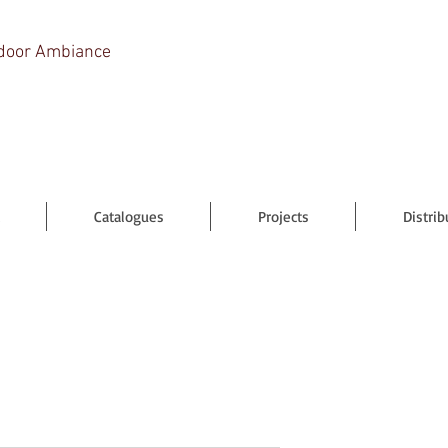
door Ambiance
Catalogues
Projects
Distrib