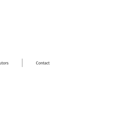
utors
Contact