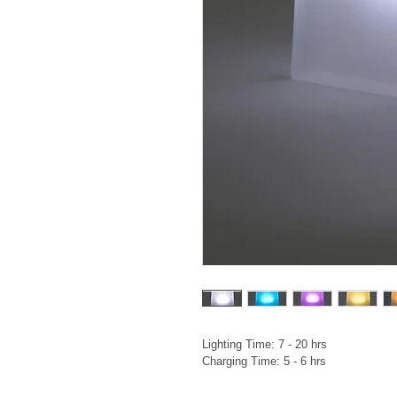
Lighting Time: 7 - 20 hrs

Charging Time: 5 - 6 hrs