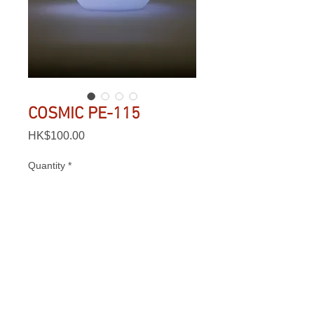
COSMIC PE-115
Price
HK$100.00
Quantity
*
Add to Cart
Lighting Time: 7 - 20 hrs

Charging Time: 5 - 6 hrs