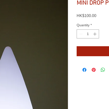
MINI DROP 
Price
HK$100.00
Quantity
*