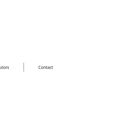
utors
Contact