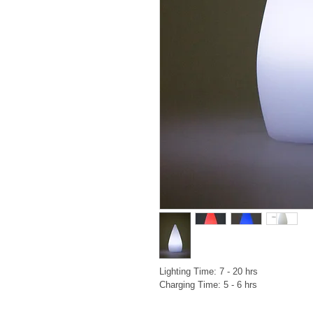
Lighting Time: 7 - 20 hrs

Charging Time: 5 - 6 hrs