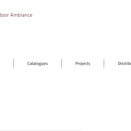
door Ambiance
Catalogues
Projects
Distrib