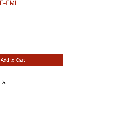
PE-EML
Add to Cart