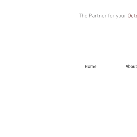
The Partner for your
Out
Home
About